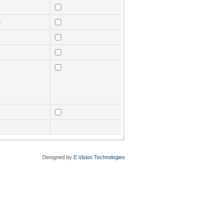
.
Designed by
E Vision Technologies