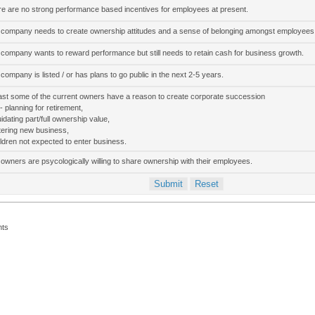
e are no strong performance based incentives for employees at present.
company needs to create ownership attitudes and a sense of belonging amongst employees
company wants to reward performance but still needs to retain cash for business growth.
company is listed / or has plans to go public in the next 2-5 years.
ast some of the current owners have a reason to create corporate succession
 - planning for retirement,
quidating part/full ownership value,
tering new business,
ildren not expected to enter business.
owners are psycologically willing to share ownership with their employees.
nts