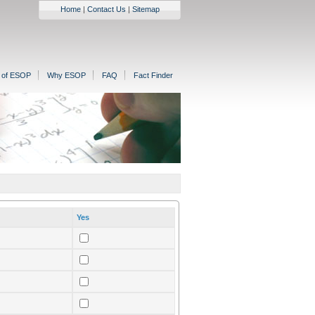
Home
|
Contact Us
|
Sitemap
n of ESOP
Why ESOP
FAQ
Fact Finder
Yes