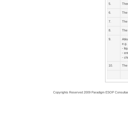
5.
Ther
6.
The 
7.
The 
8.
The 
9.
Atle
e.g.
- li
- en
- ch
10.
The 
Copyrights Reserved 2009 Paradigm ESOP Consulta