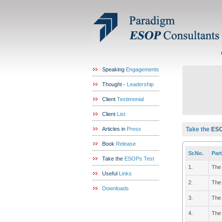
Speaking
Engagements
Thought -
Leadership
Client
Testimonial
Client
List
Articles in
Press
Take the
ESO
Book
Release
Sr.No.
Part
Take the
ESOPs Test
1.
The 
Useful
Links
2.
The 
Downloads
3.
The 
4.
The 