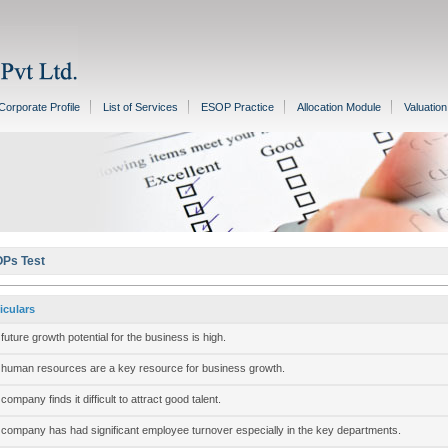
Corporate Profile
List of Services
ESOP Practice
Allocation Module
Valuatio
Ps Test
iculars
future growth potential for the business is high.
human resources are a key resource for business growth.
company finds it difficult to attract good talent.
company has had significant employee turnover especially in the key departments.